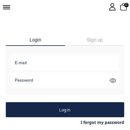
0
Login
Sign up
E-mail
Password
Login
I forgot my password