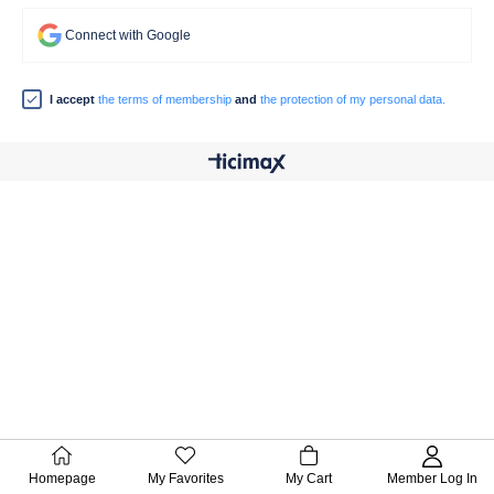
Connect with Google
I accept
the terms of membership
and
the protection of my personal data.
Homepage
My Favorites
My Cart
Member Log In