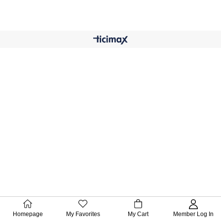
Homepage
My Favorites
My Cart
Member Log In