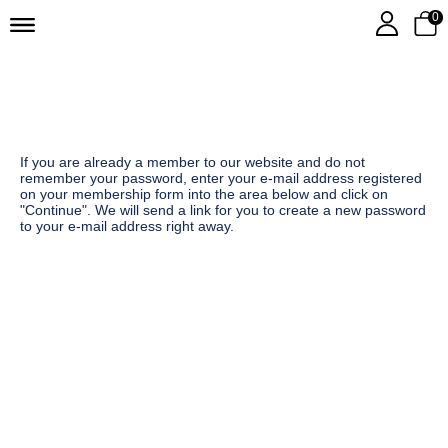
0
If you are already a member to our website and do not
remember your password, enter your e-mail address registered
on your membership form into the area below and click on
"Continue". We will send a link for you to create a new password
to your e-mail address right away.